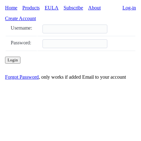
Home
Products
EULA
Subscribe
About
Log-in
Create Account
Username:
Password:
Login
Forgot Password
, only works if added Email to your account